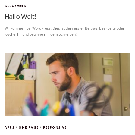
ALLGEMEIN
Hallo Welt!
Willkommen bei WordPress. Dies ist dein erster Beitrag. Bearbeite oder
lösche ihn und beginne mit dem Schreiben!
APPS
/
ONE PAGE
/
RESPONSIVE