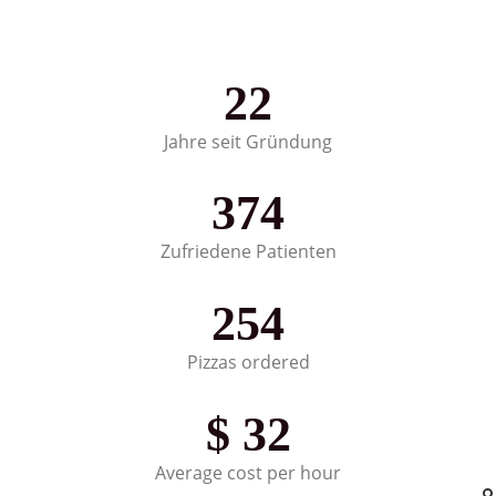
22
Jahre seit Gründung
374
Zufriedene Patienten
254
Pizzas ordered
$
32
Average cost per hour