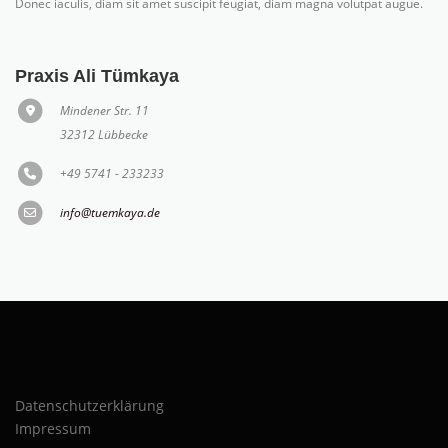
Donec iaculis, diam sit amet suscipit feugiat, diam magna volutpat augue.
Praxis Ali Tümkaya
Mindener Str. 11
32312 Lübbecke
+49 5741 - 233233
info@tuemkaya.de
Datenschutzerklärung
Impressum