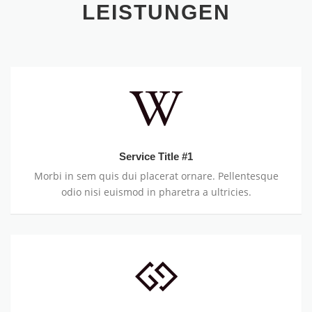
LEISTUNGEN
Service Title #1
Morbi in sem quis dui placerat ornare. Pellentesque
odio nisi euismod in pharetra a ultricies.