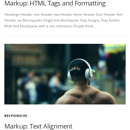
Markup: HTML Tags and Formatting
Headings Header one Header two Header three Header four Header five
Header six Blockquotes Single line blockquote: Stay hungry. Stay foolish.
Multi line blockquote with a cite reference: People think …
RESPONSIVE
Markup: Text Alignment