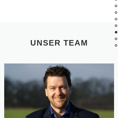
UNSER TEAM