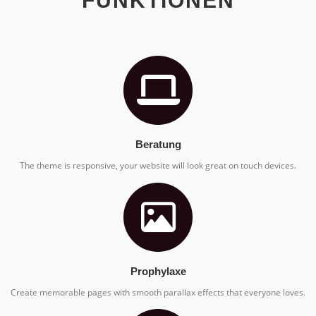
FUNKTIONEN
Beratung
The theme is responsive, your website will look great on touch devices.
Prophylaxe
Create memorable pages with smooth parallax effects that everyone loves.