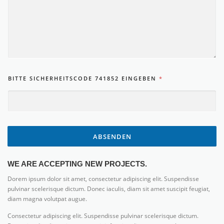
BITTE SICHERHEITSCODE 741852 EINGEBEN
*
ABSENDEN
WE ARE ACCEPTING NEW PROJECTS.
Dorem ipsum dolor sit amet, consectetur adipiscing elit. Suspendisse
pulvinar scelerisque dictum. Donec iaculis, diam sit amet suscipit feugiat,
diam magna volutpat augue.
Consectetur adipiscing elit. Suspendisse pulvinar scelerisque dictum.