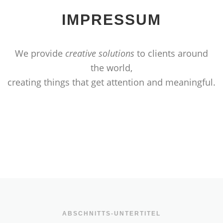
IMPRESSUM
We provide
creative solutions
to clients around
the world,
creating things that get attention and meaningful.
ABSCHNITTS-UNTERTITEL