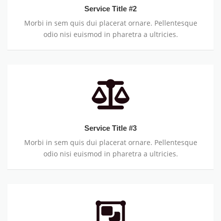
Service Title #2
Morbi in sem quis dui placerat ornare. Pellentesque
odio nisi euismod in pharetra a ultricies.
Service Title #3
Morbi in sem quis dui placerat ornare. Pellentesque
odio nisi euismod in pharetra a ultricies.