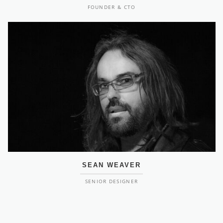
FOUNDER & CTO
SEAN WEAVER
SENIOR DESIGNER