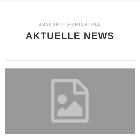
ABSCHNITTS-UNTERTITEL
AKTUELLE NEWS