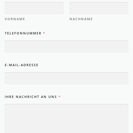
VORNAME
NACHNAME
TELEFONNUMMER
*
E-MAIL-ADRESSE
IHRE NACHRICHT AN UNS
*