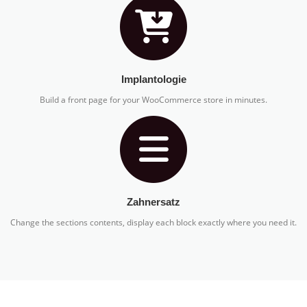
Implantologie
Build a front page for your WooCommerce store in minutes.
Zahnersatz
Change the sections contents, display each block exactly where you need it.