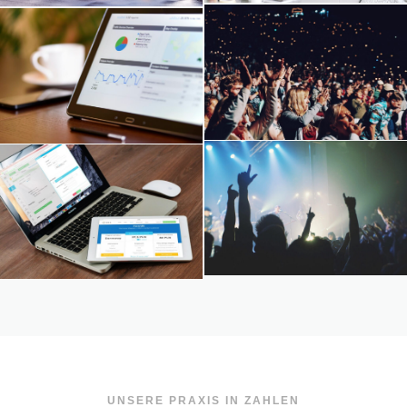
UNSERE PRAXIS IN ZAHLEN