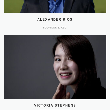
ALEXANDER RIOS
FOUNDER & CEO
VICTORIA STEPHENS