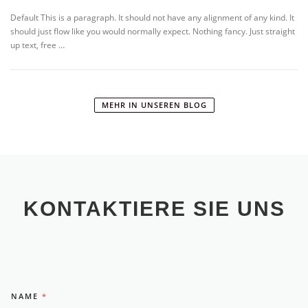
Default This is a paragraph. It should not have any alignment of any kind. It
should just flow like you would normally expect. Nothing fancy. Just straight
up text, free …
MEHR IN UNSEREN BLOG
KONTAKTIERE SIE UNS
NAME
*