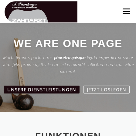
Zum
Inhalt
Menü
springen
ÜBER UNS
TEAM
FUNKTIONEN
WE ARE
ONE PAGE
Morbi tempus porta nunc
pharetra quisque
ligula imperdiet posuere
LEISTUNGEN
GALERIE
NEWS
KONTAKT
vitae felis proin sagittis leo ac tellus blandit sollicitudin quisque vitae
placerat.
UNSERE DIENSTLEISTUNGEN
JETZT LOSLEGEN