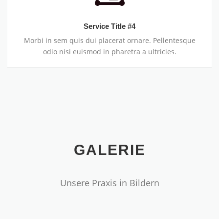
Service Title #4
Morbi in sem quis dui placerat ornare. Pellentesque
odio nisi euismod in pharetra a ultricies.
GALERIE
Unsere Praxis in Bildern